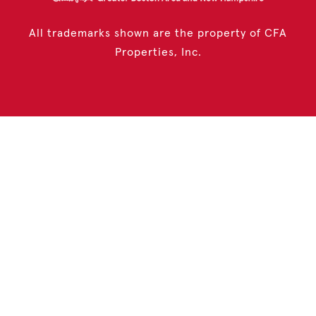
All trademarks shown are the property of CFA
Properties, Inc.