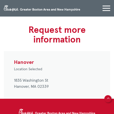
Request more
information
Hanover
Location Selected
1835 Washington St
Hanover,
MA
02339